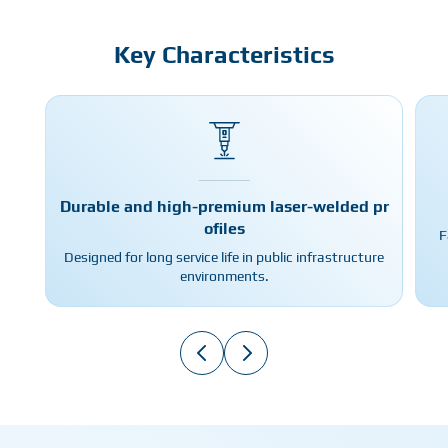
Key Characteristics
Durable and high-premium laser-welded pr
ofiles
F
Designed for long service life in public infrastructure
environments.