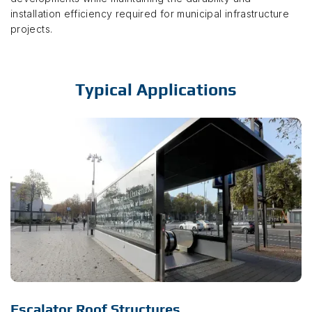
installation efficiency required for municipal infrastructure
projects.
Typical Applications
Escalator Roof Structures