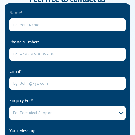
Name*
Phone Number*
Email*
Enquiry For*
Eg. Technical Support
Your Message