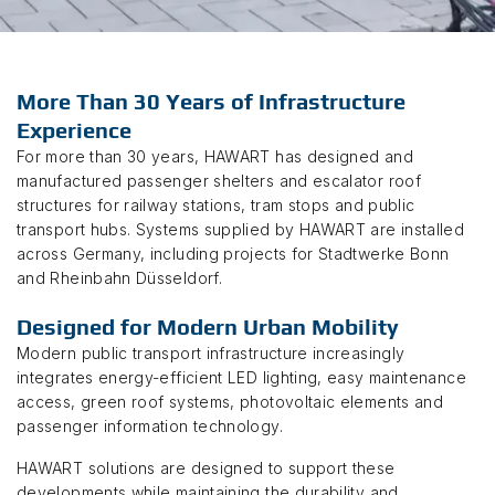
More Than 30 Years of Infrastructure
Experience
For more than 30 years, HAWART has designed and
manufactured passenger shelters and escalator roof
structures for railway stations, tram stops and public
transport hubs. Systems supplied by HAWART are installed
across Germany, including projects for Stadtwerke Bonn
and Rheinbahn Düsseldorf.
Designed for Modern Urban Mobility
Modern public transport infrastructure increasingly
integrates energy-efficient LED lighting, easy maintenance
access, green roof systems, photovoltaic elements and
passenger information technology.
HAWART solutions are designed to support these
developments while maintaining the durability and