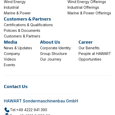
Wind Energy
Wind Energy Offerings
Industrial
Industrial Offerings
Marine & Power
Marine & Power Offerings
Customers & Partners
Certifications & Qualifications
Policies & Documents
Customers & Partners
Media
About Us
Career
News & Updates
Corporate Identity
Our Benefits
Company
Group Structure
People at HAWART
Videos
Our Journey
Opportunities
Events
Contact Us
HAWART Sondermaschinenbau GmbH
Tel.
+49 4222 941 390