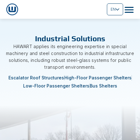
EN
Industrial Solutions
HAWART applies its engineering expertise in special
machinery and steel construction to industrial infrastructure
solutions, including robust steel-glass systems for public
transport environments.
Escalator Roof Structures
High-Floor Passenger Shelters
Low-Floor Passenger Shelters
Bus Shelters