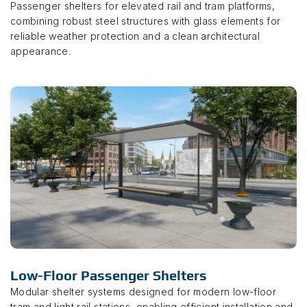
Passenger shelters for elevated rail and tram platforms,
combining robust steel structures with glass elements for
reliable weather protection and a clean architectural
appearance.
Low-Floor Passenger Shelters
Modular shelter systems designed for modern low-floor
tram and light rail stations, enabling efficient installation and