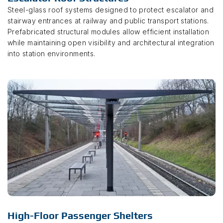
Steel-glass roof systems designed to protect escalator and
stairway entrances at railway and public transport stations.
Prefabricated structural modules allow efficient installation
while maintaining open visibility and architectural integration
into station environments.
High-Floor Passenger Shelters