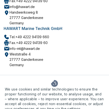
Fax.
+49 4222 94139 60
info@hawart.de
Handwerksweg 8
27777 Ganderkesee
Germany
HAWART Marine Technik GmbH
Tel.
+49 4222 94139 660
Fax.
+49 4222 94139 60
info-mt@hawart.de
Weststraße 4
27777 Ganderkesee
Germany
Follow Us:
We use cookies and similar technologies to ensure the
proper functioning of our website, to analyse usage, and
– where applicable – to improve user experience. You can
accept all cookies, reject non-essential cookies, or adjust
your preferences at any time via the settings.