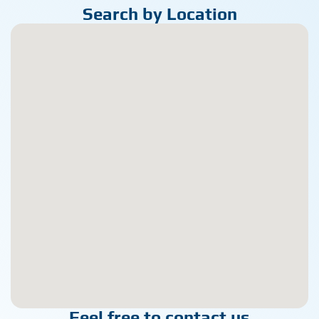
Search by Location
Feel free to contact us