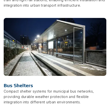
integration into urban transport infrastructure.
Bus Shelters
Compact shelter systems for municipal bus networks,
providing durable weather protection and flexible
integration into different urban environments.