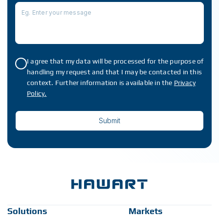
I agree that my data will be processed for the purpose of
handling my request and that I may be contacted in this
context. Further information is available in the
Privacy
Policy.
Solutions
Markets