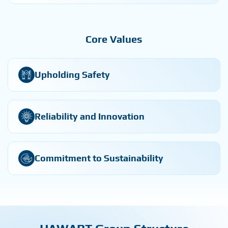
Core Values
Upholding Safety
Reliability and Innovation
Commitment to Sustainability