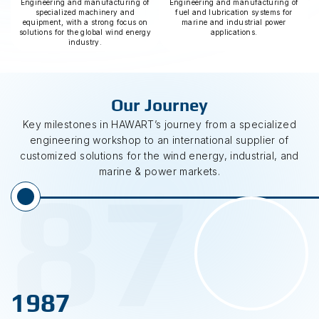
Engineering and manufacturing of
Engineering and manufacturing of
specialized machinery and
fuel and lubrication systems for
equipment, with a strong focus on
marine and industrial power
solutions for the global wind energy
applications.
industry.
Our Journey
Key milestones in HAWART’s journey from a specialized
engineering workshop to an international supplier of
customized solutions for the wind energy, industrial, and
87
marine & power markets.
1987