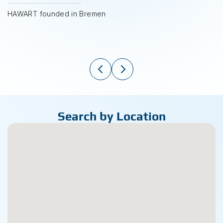
HAWART founded in Bremen
Search by Location