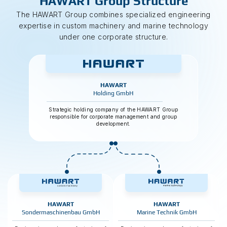
HAWART Group Structure
The HAWART Group combines specialized engineering
expertise in custom machinery and marine technology
under one corporate structure.
HAWART
Holding GmbH
Strategic holding company of the HAWART Group
responsible for corporate management and group
development.
HAWART
HAWART
Sondermaschinenbau GmbH
Marine Technik GmbH