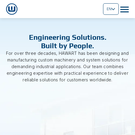
EN
Engineering Solutions.
Built by People.
For over three decades, HAWART has been designing and
manufacturing custom machinery and system solutions for
demanding industrial applications. Our team combines
engineering expertise with practical experience to deliver
reliable solutions for customers worldwide.