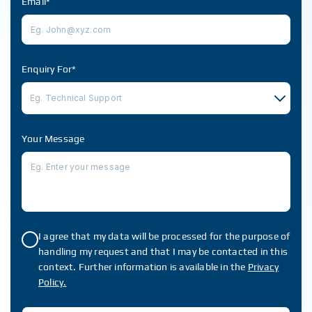
Email*
Enquiry For*
Eg. Technical Support
Your Message
I agree that my data will be processed for the purpose of
handling my request and that I may be contacted in this
context. Further information is available in the
Privacy
Policy.