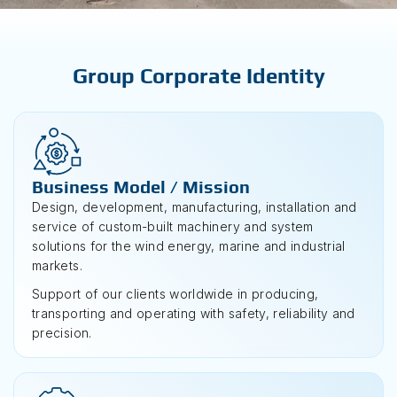
Group Corporate Identity
Business Model / Mission
Design, development, manufacturing, installation and
service of custom-built machinery and system
solutions for the wind energy, marine and industrial
markets.
Support of our clients worldwide in producing,
transporting and operating with safety, reliability and
precision.