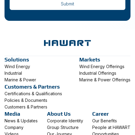
Solutions
Markets
Wind Energy
Wind Energy Offerings
Industrial
Industrial Offerings
Marine & Power
Marine & Power Offerings
Customers & Partners
Certifications & Qualifications
Policies & Documents
Customers & Partners
Media
About Us
Career
News & Updates
Corporate Identity
Our Benefits
Company
Group Structure
People at HAWART
Videos
Our Journey
Opportunities