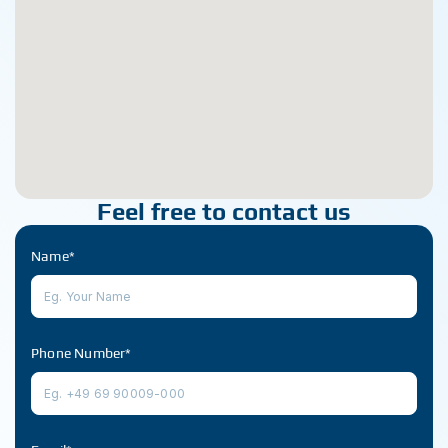
Feel free to contact us
Name*
Phone Number*