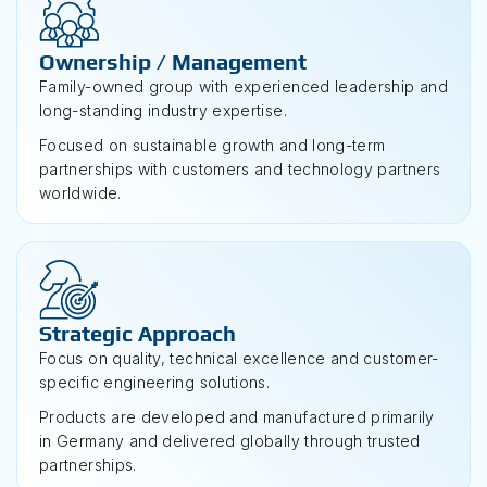
Ownership / Management
Family-owned group with experienced leadership and
long-standing industry expertise.
Focused on sustainable growth and long-term
partnerships with customers and technology partners
worldwide.
Strategic Approach
Focus on quality, technical excellence and customer-
specific engineering solutions.
Products are developed and manufactured primarily
in Germany and delivered globally through trusted
partnerships.