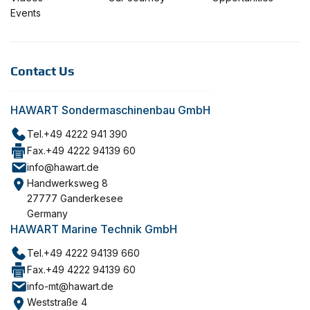
Events
Contact Us
HAWART Sondermaschinenbau GmbH
Tel.
+49 4222 941 390
Fax.
+49 4222 94139 60
info@hawart.de
Handwerksweg 8
27777 Ganderkesee
Germany
HAWART Marine Technik GmbH
Tel.
+49 4222 94139 660
Fax.
+49 4222 94139 60
info-mt@hawart.de
Weststraße 4